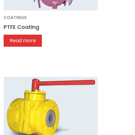
COATINGS
PTFE Coating
Read more