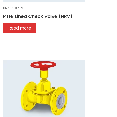
PRODUCTS
PTFE Lined Check Valve (NRV)
Read more