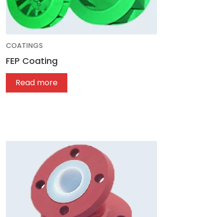
COATINGS
FEP Coating
Read more