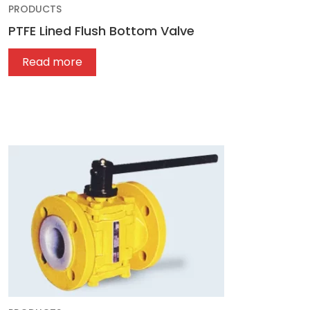
PRODUCTS
PTFE Lined Flush Bottom Valve
Read more