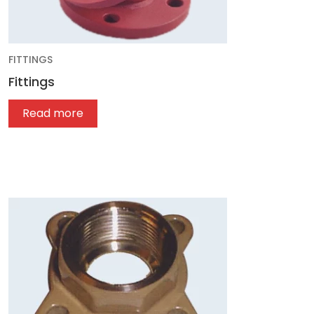
FITTINGS
Fittings
Read more