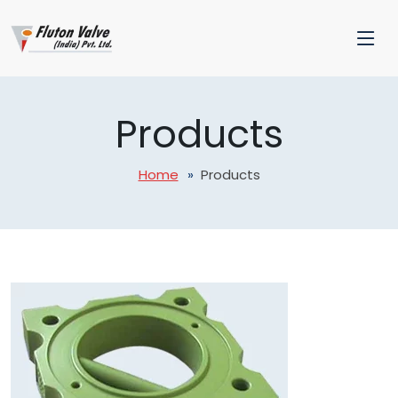
Products
Home
Products