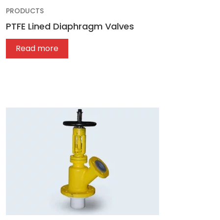
PRODUCTS
PTFE Lined Diaphragm Valves
Read more