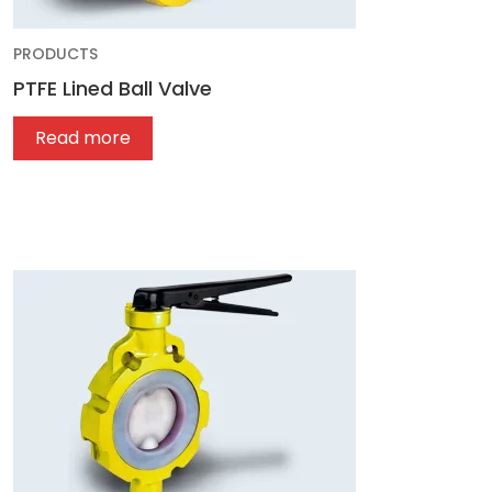
PRODUCTS
PTFE Lined Ball Valve
Read more