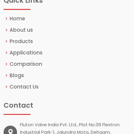
Quick Links
Home
About us
Products
Applications
Comparison
Blogs
Contact Us
Contact
Fluton Valve India Pvt. Ltd., Plot No.09 Flextron
Industrial Park-1, Jalundra Mota, Dehgam,