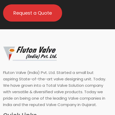
Request a Quote
Fluton Valve (India) Pvt. Ltd. Started a small but
aspiring State-of-the-art valve designing unit. Today.
We have grown into a Total Valve Solution company
with versatile & diversified valve products. Today we
pride on being one of the leading Valve companies in
India and the reputed Valve Company in Gujarat.