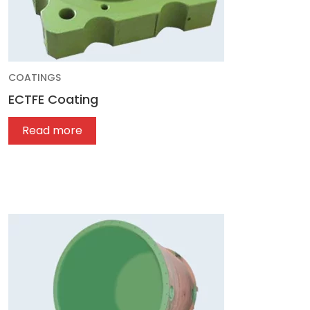
COATINGS
ECTFE Coating
Read more