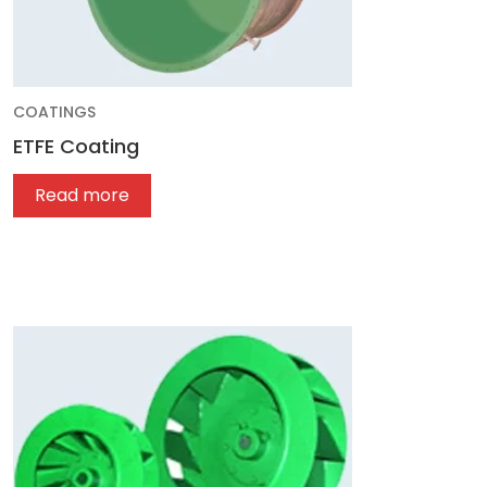
COATINGS
ETFE Coating
Read more