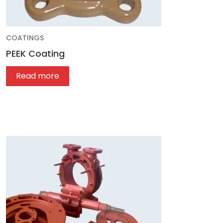
COATINGS
PEEK Coating
Read more