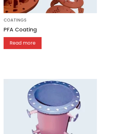
COATINGS
PFA Coating
Read more