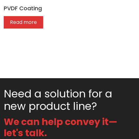
PVDF Coating
Read more
Need a solution for a
new product line?
We can help convey it—
let's talk.