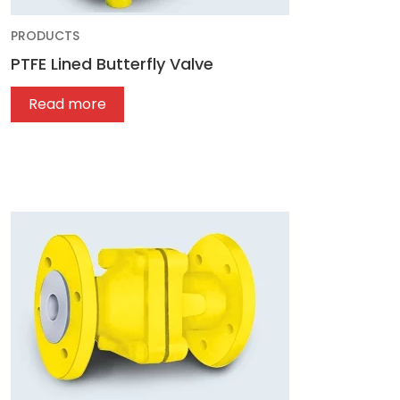
PRODUCTS
PTFE Lined Butterfly Valve
Read more