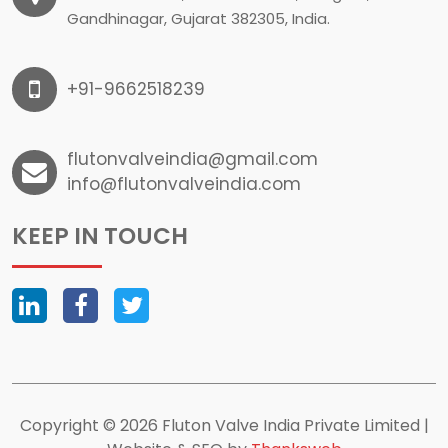
Gandhinagar, Gujarat 382305, India.
+91-9662518239
flutonvalveindia@gmail.com
info@flutonvalveindia.com
KEEP IN TOUCH
Copyright © 2026 Fluton Valve India Private Limited |