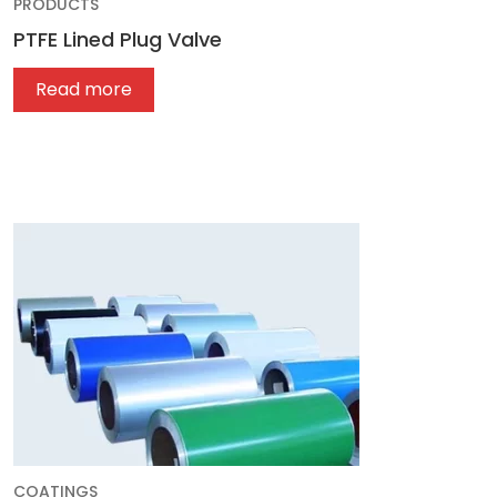
PRODUCTS
PTFE Lined Plug Valve
Read more
COATINGS