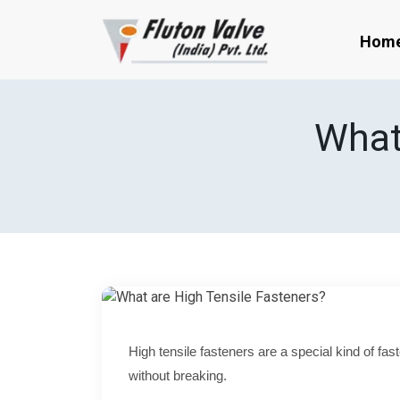
Hom
What
High tensile fasteners are a special kind of fa
without breaking.