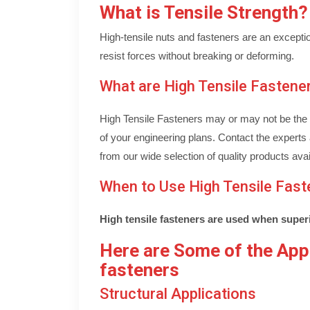
What is Tensile Strength?
High-tensile nuts and fasteners are an exception
resist forces without breaking or deforming.
What are High Tensile Fastene
High Tensile Fasteners may or may not be the b
of your engineering plans. Contact the experts 
from our wide selection of quality products avai
When to Use High Tensile Fast
High tensile fasteners are used when superi
Here are Some of the Appl
fasteners
Structural Applications