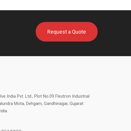
Request a Quote
ve India Pvt. Ltd., Plot No.09 Flextron Industrial
alundra Mota, Dehgam, Gandhinagar, Gujarat
ndia.