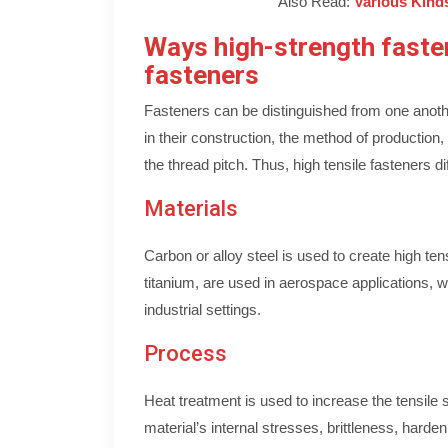
Also Read:
Various Kinds
Ways high-strength fasten
fasteners
Fasteners can be distinguished from one anot
in their construction, the method of production
the thread pitch. Thus, high tensile fasteners di
Materials
Carbon or alloy steel is used to create high te
titanium, are used in aerospace applications, wh
industrial settings.
Process
Heat treatment is used to increase the tensile 
material’s internal stresses, brittleness, harden