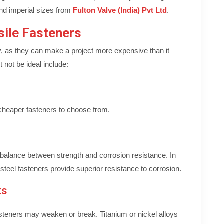
and imperial sizes from
Fulton Valve (India) Pvt Ltd
.
sile Fasteners
y, as they can make a project more expensive than it
 not be ideal include:
f cheaper fasteners to choose from.
al balance between strength and corrosion resistance. In
 steel fasteners provide superior resistance to corrosion.
ts
steners may weaken or break. Titanium or nickel alloys