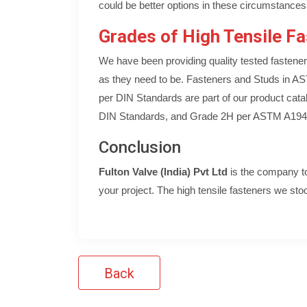
could be better options in these circumstances
Grades of High Tensile Fa
We have been providing quality tested fastener
as they need to be. Fasteners and Studs in 
per DIN Standards are part of our product cata
DIN Standards, and Grade 2H per ASTM A194
Conclusion
Fulton Valve (India) Pvt Ltd
is the company to 
your project. The high tensile fasteners we stock
Back