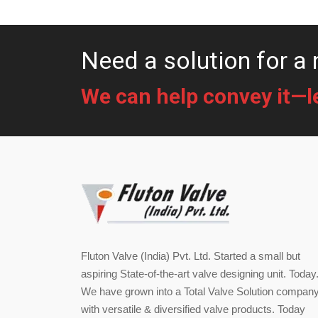
Need a solution for a 
We can help convey it—let
Fluton Valve (India) Pvt. Ltd. Started a small but
aspiring State-of-the-art valve designing unit. Today
We have grown into a Total Valve Solution compan
with versatile & diversified valve products. Today