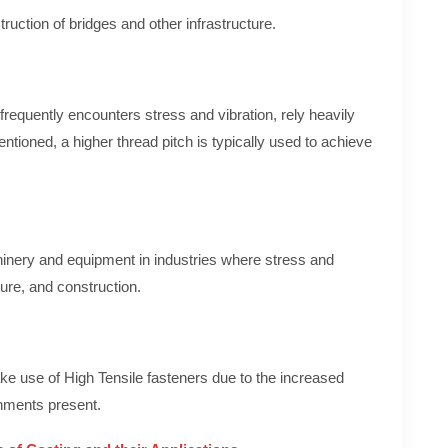
ruction of bridges and other infrastructure.
equently encounters stress and vibration, rely heavily
ntioned, a higher thread pitch is typically used to achieve
inery and equipment in industries where stress and
ure, and construction.
e use of High Tensile fasteners due to the increased
onments present.