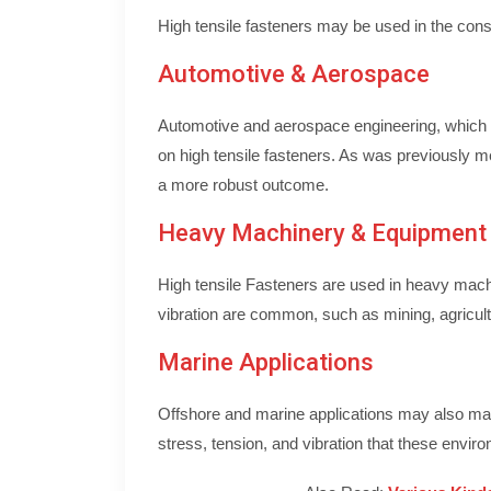
High tensile fasteners may be used in the const
Automotive & Aerospace
Automotive and aerospace engineering, which fr
on high tensile fasteners. As was previously me
a more robust outcome.
Heavy Machinery & Equipment
High tensile Fasteners are used in heavy mach
vibration are common, such as mining, agricult
Marine Applications
Offshore and marine applications may also mak
stress, tension, and vibration that these envir