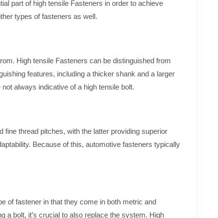
al part of high tensile Fasteners in order to achieve
her types of fasteners as well.
 from. High tensile Fasteners can be distinguished from
uishing features, including a thicker shank and a larger
ot always indicative of a high tensile bolt.
fine thread pitches, with the latter providing superior
daptability. Because of this, automotive fasteners typically
ype of fastener in that they come in both metric and
ng a bolt, it’s crucial to also replace the system. High