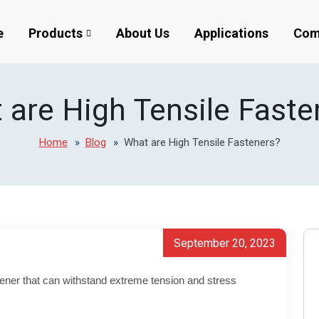
e
Products
About Us
Applications
Com
 are High Tensile Faste
Home
Blog
What are High Tensile Fasteners?
September 20, 2023
stener that can withstand extreme tension and stress