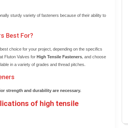
ally sturdy variety of fasteners because of their ability to
rs Best For?
est choice for your project, depending on the specifics
at Fluton Valves for
High Tensile Fasteners
, and choose
lable in a variety of grades and thread pitches.
eners
or strength and durability are necessary.
ications of high tensile