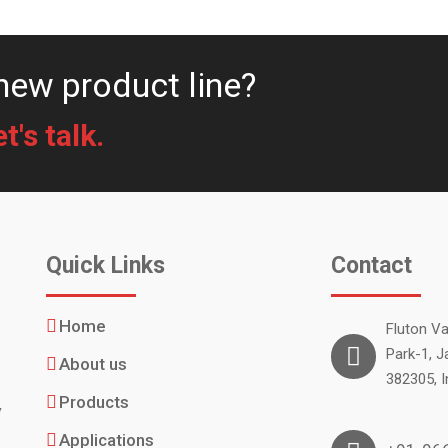
new product line?
's talk.
Quick Links
Contact
Home
Fluton Val
Park-1, J
About us
382305, I
.
Products
y
Applications