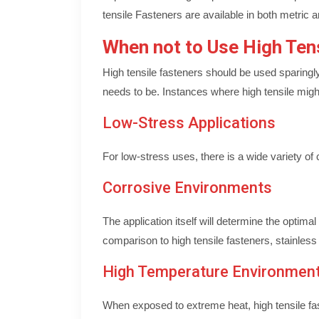
tensile Fasteners are available in both metric 
When not to Use High Ten
High tensile fasteners should be used sparingl
needs to be. Instances where high tensile might
Low-Stress Applications
For low-stress uses, there is a wide variety o
Corrosive Environments
The application itself will determine the optim
comparison to high tensile fasteners, stainless
High Temperature Environmen
When exposed to extreme heat, high tensile fa