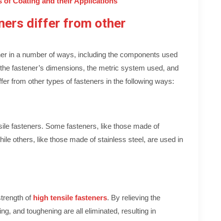
 of Coating and their Applications
ers differ from other
her in a number of ways, including the components used
, the fastener’s dimensions, the metric system used, and
ffer from other types of fasteners in the following ways:
nsile fasteners. Some fasteners, like those made of
ile others, like those made of stainless steel, are used in
strength of
high tensile fasteners
. By relieving the
ing, and toughening are all eliminated, resulting in