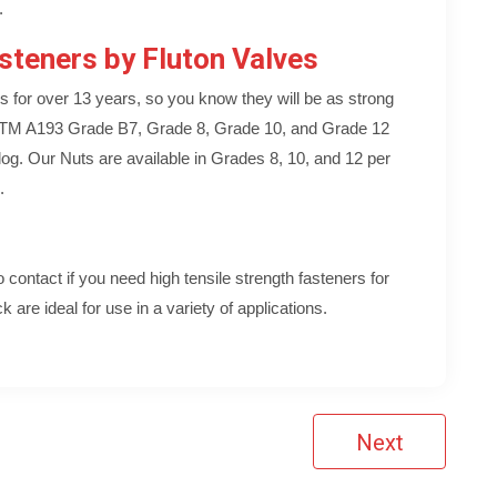
.
steners by Fluton Valves
s for over 13 years, so you know they will be as strong
ASTM A193 Grade B7, Grade 8, Grade 10, and Grade 12
log. Our Nuts are available in Grades 8, 10, and 12 per
.
contact if you need high tensile strength fasteners for
 are ideal for use in a variety of applications.
Next