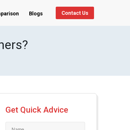
Contact Us
parison
Blogs
ners?
Get Quick Advice