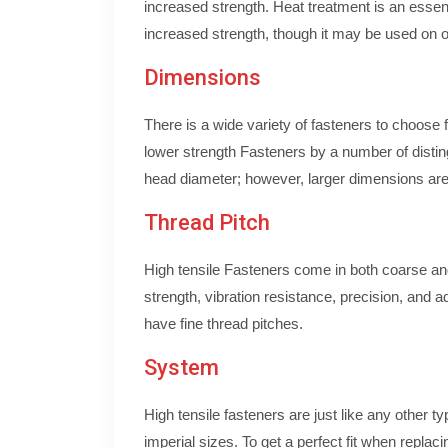
increased strength. Heat treatment is an essenti
increased strength, though it may be used on ot
Dimensions
There is a wide variety of fasteners to choose
lower strength Fasteners by a number of disting
head diameter; however, larger dimensions are n
Thread Pitch
High tensile Fasteners come in both coarse and 
strength, vibration resistance, precision, and a
have fine thread pitches.
System
High tensile fasteners are just like any other t
imperial sizes. To get a perfect fit when replaci