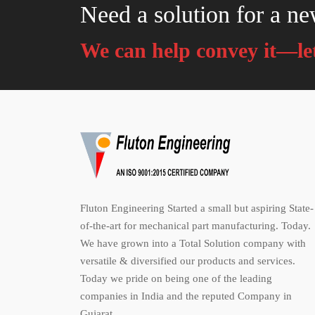
Need a solution for a ne
We can help convey it—let
Fluton Engineering Started a small but aspiring State-
of-the-art for mechanical part manufacturing. Today.
We have grown into a Total Solution company with
versatile & diversified our products and services.
Today we pride on being one of the leading
companies in India and the reputed Company in
Gujarat.