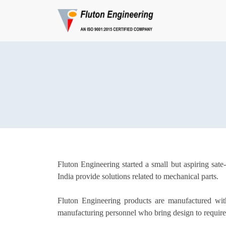
Fluton Engineering started a small but aspiring sat
India provide solutions related to mechanical parts.
Fluton Engineering products are manufactured with
manufacturing personnel who bring design to require