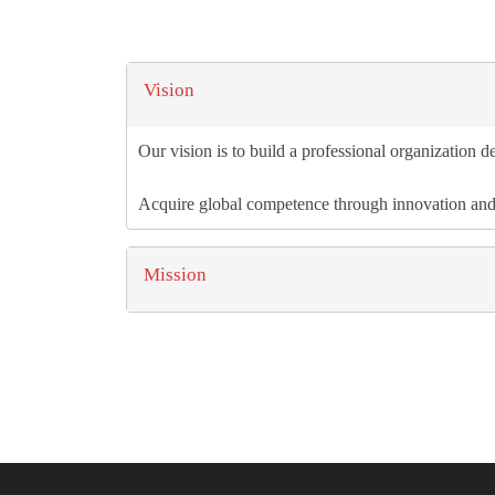
Vision
Our vision is to build a professional organization de
Acquire global competence through innovation an
Mission