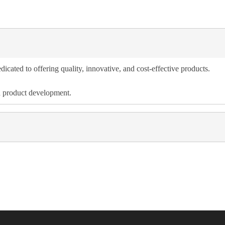
dicated to offering quality, innovative, and cost-effective products.
d product development.