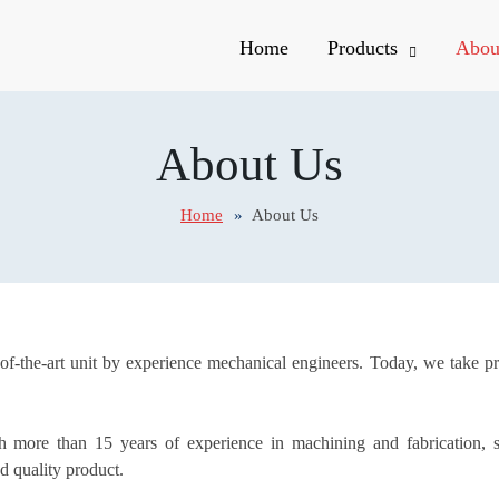
Home
Products
Abou
About Us
Home
About Us
e-of-the-art unit by experience mechanical engineers. Today, we take p
 more than 15 years of experience in machining and fabrication, s
d quality product.