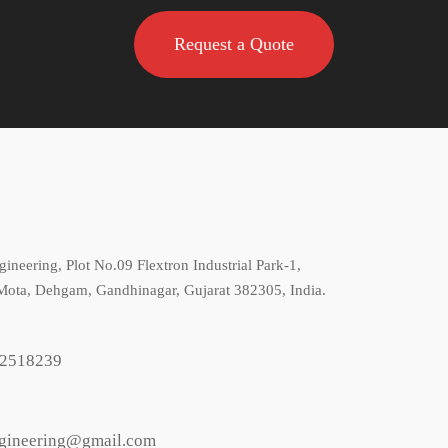
Request a Quote
gineering, Plot No.09 Flextron Industrial Park-1,
Mota, Dehgam, Gandhinagar, Gujarat 382305, India.
2518239
ngineering@gmail.com