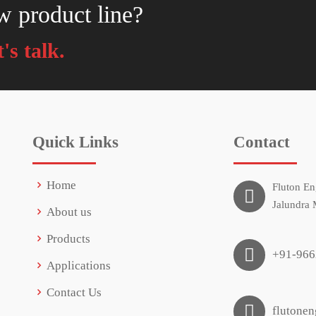
w product line?
's talk.
Quick Links
Contact
Home
Fluton En
Jalundra 
About us
Products
+91-966
Applications
Contact Us
flutone