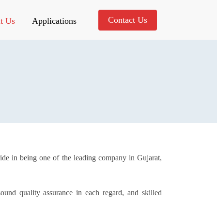
Contact Us
t Us
Applications
ride in being one of the leading company in Gujarat,
ound quality assurance in each regard, and skilled